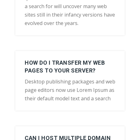
a search for will uncover many web
sites still in their infancy versions have
evolved over the years.
HOW DO I TRANSFER MY WEB
PAGES TO YOUR SERVER?
Desktop publishing packages and web
page editors now use Lorem Ipsum as
their default model text and a search
CAN I HOST MULTIPLE DOMAIN