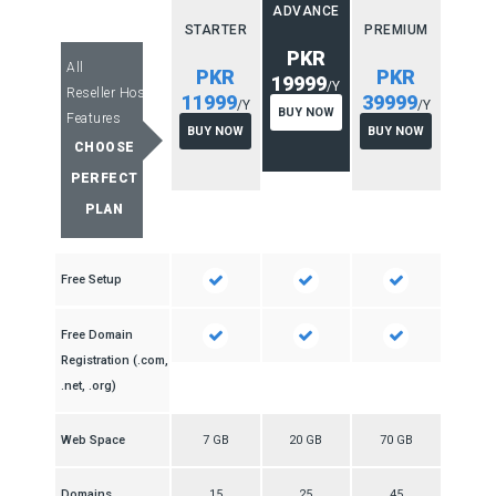
ADVANCE
STARTER
PREMIUM
PKR
All
PKR
PKR
19999
/Y
Reseller Hosting
11999
39999
/Y
/Y
BUY NOW
Features
BUY NOW
BUY NOW
CHOOSE
PERFECT
PLAN
Free Setup
Free Domain
Registration (.com,
.net, .org)
Web Space
7 GB
20 GB
70 GB
Domains
15
25
45