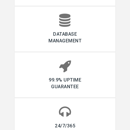
DATABASE
MANAGEMENT
99.9% UPTIME
GUARANTEE
24/7/365