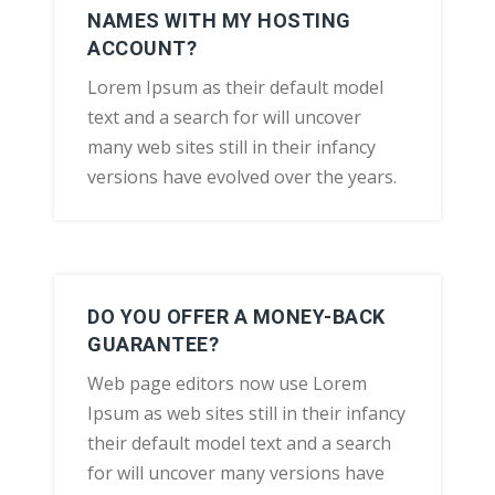
NAMES WITH MY HOSTING
ACCOUNT?
Lorem Ipsum as their default model
text and a search for will uncover
many web sites still in their infancy
versions have evolved over the years.
DO YOU OFFER A MONEY-BACK
GUARANTEE?
Web page editors now use Lorem
Ipsum as web sites still in their infancy
their default model text and a search
for will uncover many versions have