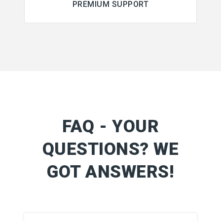
PREMIUM SUPPORT
FAQ - YOUR
QUESTIONS? WE
GOT ANSWERS!