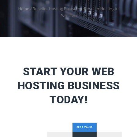
Home
/
Reseller Hosting Pakistan | Reseller Hosting in
Pakistan
START YOUR WEB
HOSTING BUSINESS
TODAY!
BEST VALUE