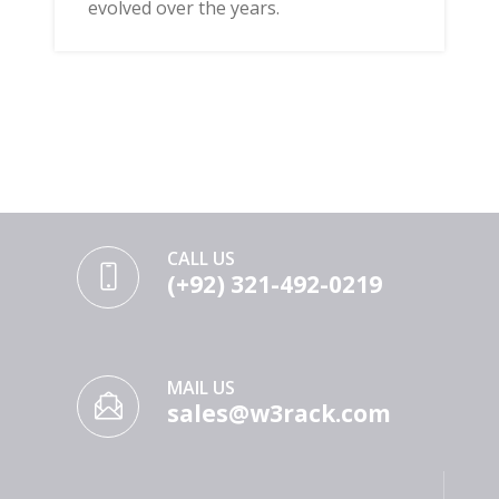
evolved over the years.
CALL US
(+92) 321-492-0219
MAIL US
sales@w3rack.com