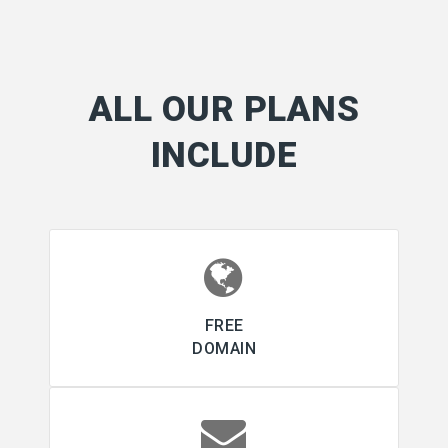
ALL OUR PLANS
INCLUDE
FREE
DOMAIN