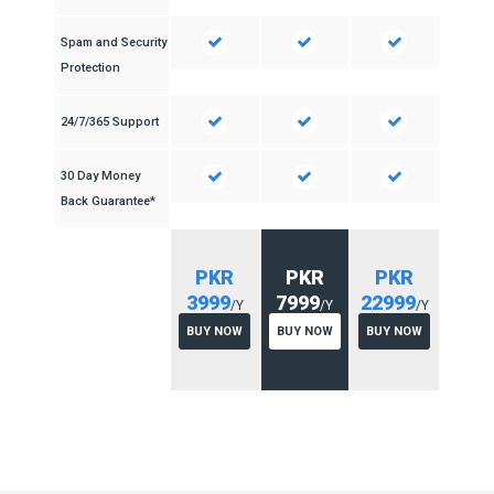
Spam and Security
Protection
24/7/365 Support
30 Day Money
Back Guarantee*
PKR
PKR
PKR
3999
7999
22999
/Y
/Y
/Y
BUY NOW
BUY NOW
BUY NOW