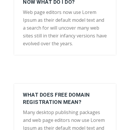
NOW WHAT DO I DO?
Web page editors now use Lorem
Ipsum as their default model text and
a search for will uncover many web
sites still in their infancy versions have
evolved over the years.
WHAT DOES FREE DOMAIN
REGISTRATION MEAN?
Many desktop publishing packages
and web page editors now use Lorem
Ipsum as their default model text and