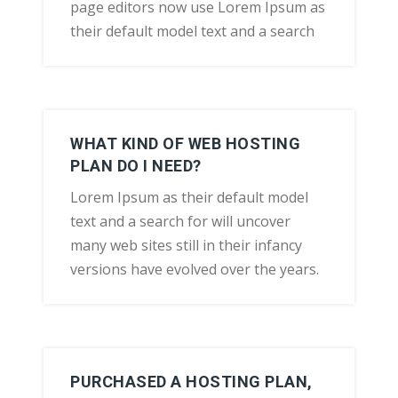
page editors now use Lorem Ipsum as
their default model text and a search
WHAT KIND OF WEB HOSTING
PLAN DO I NEED?
Lorem Ipsum as their default model
text and a search for will uncover
many web sites still in their infancy
versions have evolved over the years.
PURCHASED A HOSTING PLAN,