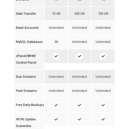
Data Transfer
70 GB
200 GB
700 GB
Email Accounts
Unlimited
Unlimited
Unlimited
MySQL Databases
30
Unlimited
Unlimited
cPanel/WHM
Control Panel
Sub Domains
Unlimited
Unlimited
Unlimited
Park Domains
Unlimited
Unlimited
Unlimited
Free Daily Backups
99.9% Uptime
Guarantee