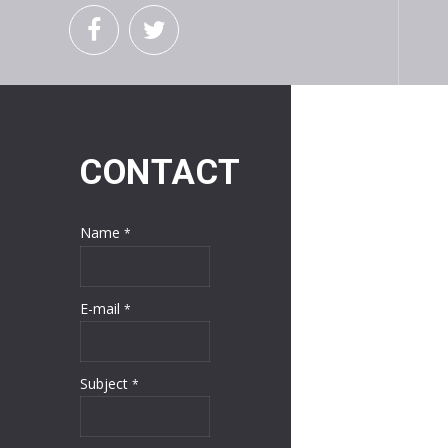
CONTACT
Name
*
E-mail
*
Subject
*