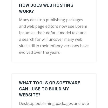
HOW DOES WEB HOSTING
WORK?
Many desktop publishing packages
and web page editors now use Lorem
Ipsum as their default model text and
a search for will uncover many web
sites still in their infancy versions have
evolved over the years.
WHAT TOOLS OR SOFTWARE
CAN I USE TO BUILD MY
WEBSITE?
Desktop publishing packages and web