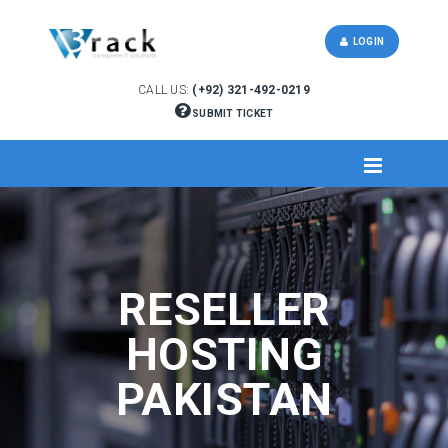
LOGIN
CALL US:
(+92) 321-492-0219
SUBMIT TICKET
RESELLER
HOSTING
PAKISTAN