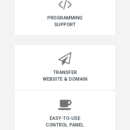
PROGRAMMING
SUPPORT
TRANSFER
WEBSITE & DOMAIN
EASY-TO-USE
CONTROL PANEL