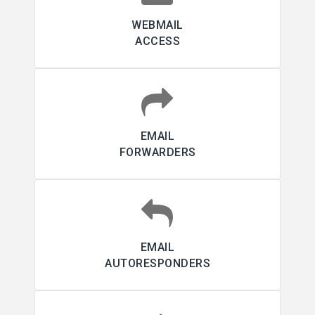
WEBMAIL
ACCESS
EMAIL
FORWARDERS
EMAIL
AUTORESPONDERS